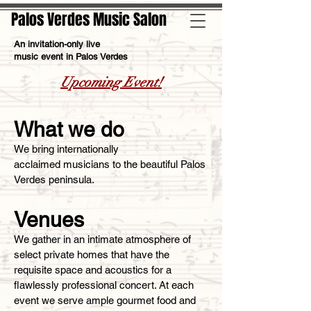
Palos Verdes Music Salon
An invitation-only live
music event in Palos Verdes
Upcoming Event!
What we do
We bring internationally
acclaimed musicians to the beautiful Palos
Verdes peninsula.
Venues
We gather in an intimate atmosphere of
select private homes that have the
requisite space and acoustics for a
flawlessly professional concert. At each
event we serve ample gourmet food and