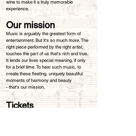
wine to make it a truly memorable
experience.
Our mission
Music is arguably the greatest form of
entertainment. But it's so much more. The
right piece performed by the right artist,
touches the part of us that's rich and true.
It lends our lives special meaning, if only
for a brief time. To hear such music, to
create these fleeting, uniquely beautiful
moments of harmony and beauty
- that's our mission.
Tickets
This event cannot exist without your
generous contributions! Please note that
100% of the funds
collected are used to