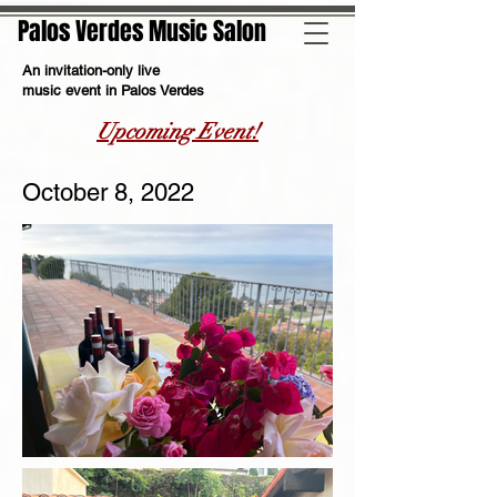
Palos Verdes Music Salon
An invitation-only live
music event in Palos Verdes
Upcoming Event!
October 8, 2022