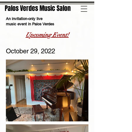
Palos Verdes Music Salon
An invitation-only live
music event in Palos Verdes
Upcoming Event!
October 29, 2022